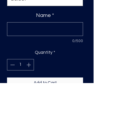
Name
*
0/500
Quantity
*
Add to Cart
Custom DTF Transfer
Please include name in the space
provided- Sizing is based on the
longest side, for names its usually