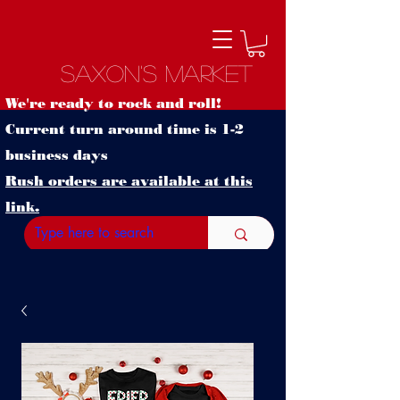
Saxon's Market
We're ready to rock and roll!
Current turn around time is 1-2
business days
Rush orders are available at this
link.