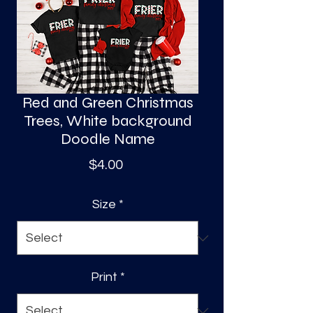
S
a
Red and Green Christmas
Trees, White background
Doodle Name
Price
$4.00
Size
*
Print
*