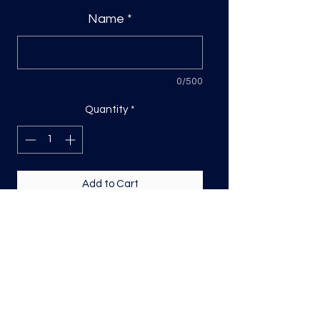
Name
*
0/500
Quantity
*
Add to Cart
Custom DTF Transfer
Please include name in the space
provided- Sizing is based on the
longest side, for names its usually
width