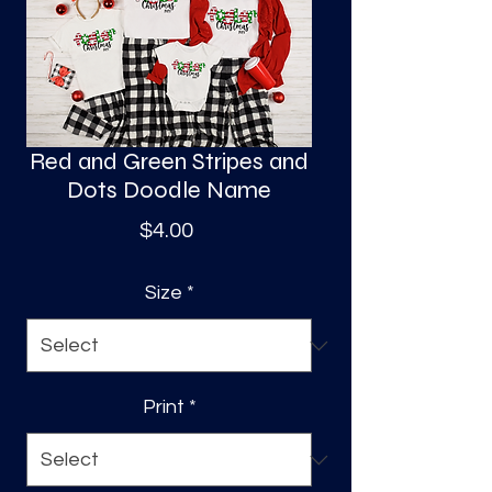
S
a
Red and Green Stripes and
Dots Doodle Name
Price
$4.00
Size
*
Print
*