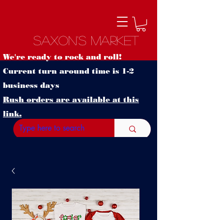
Saxon's Market
We're ready to rock and roll!
Current turn around time is 1-2
business days
Rush orders are available at this
link.