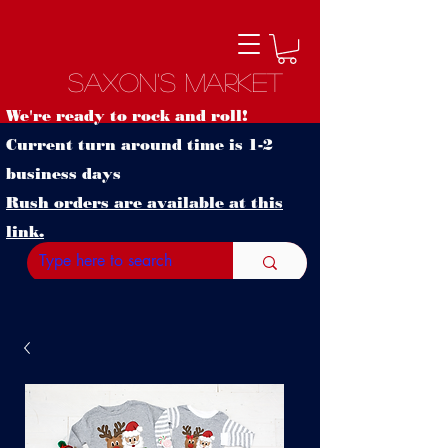
Saxon's Market
We're ready to rock and roll!
Current turn around time is 1-2
business days
Rush orders are available at this
link.