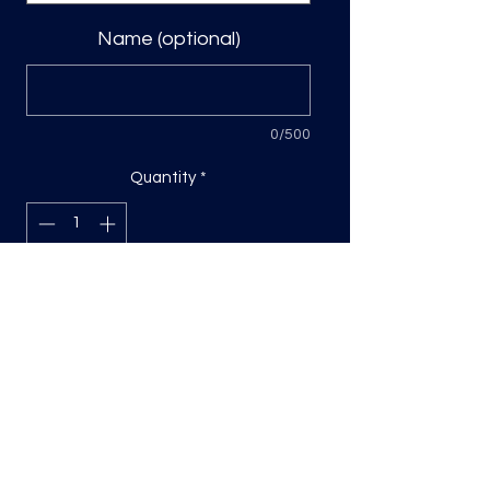
Name (optional)
0/500
Quantity
*
Add to Cart
Direct to film transfer
Sizing will be on the longest side
Press DTF transfers covering with
parchment paper, cold peel. Repress