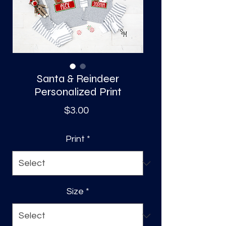
S
a
Santa & Reindeer
Personalized Print
Price
$3.00
Print
*
Size
*