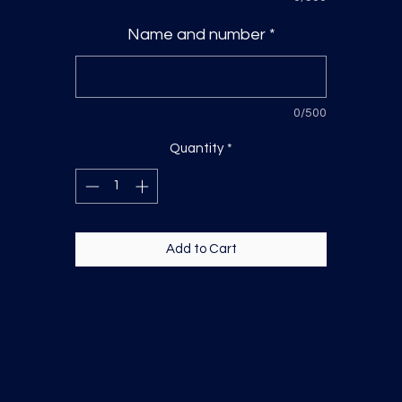
Name and number
*
0/500
Quantity
*
Add to Cart