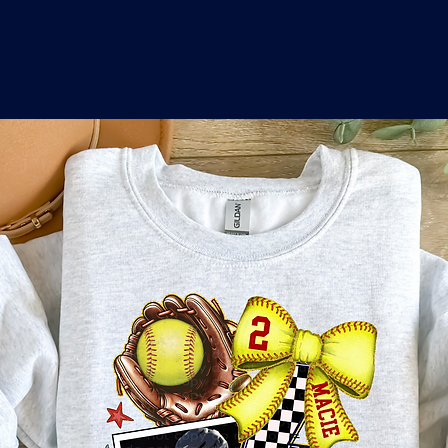
o
a
x
M
a
r
k