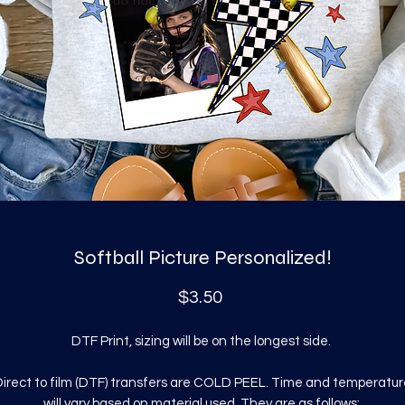
Softball Picture Personalized!
Price
$3.50
DTF Print, sizing will be on the longest side.
irect to film (DTF) transfers are COLD PEEL. Time and temperatur
will vary based on material used. They are as follows: