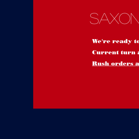
Saxon
We're ready t
Current turn 
Rush orders ar