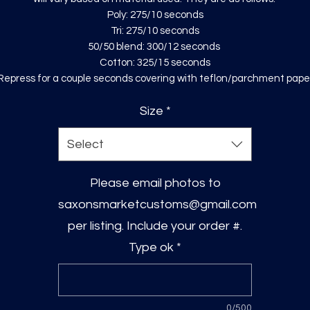
Poly: 275/10 seconds
Tri: 275/10 seconds
50/50 blend: 300/12 seconds
Cotton: 325/15 seconds
Repress for a couple seconds covering with teflon/parchment pape
Size
*
Select
Please email photos to
saxonsmarketcustoms@gmail.com
per listing. Include your order #.
Type ok
*
0/500