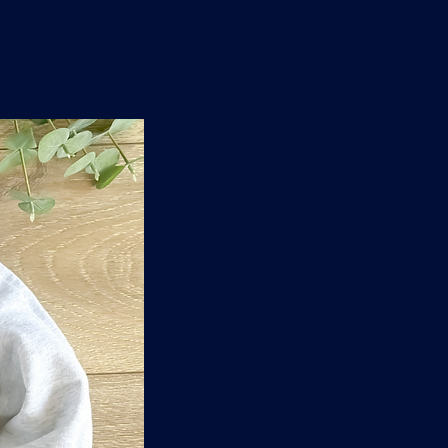
n
'
s
e
t