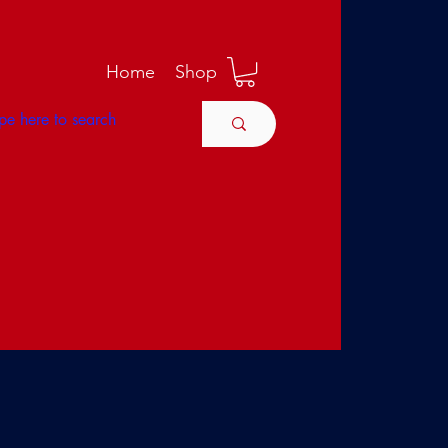
M
Home
Shop