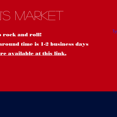
S
's Market
o rock and roll!
around time is 1-2 business days
e available at this link.