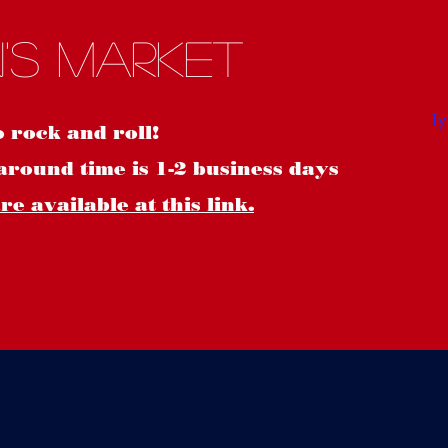
S
's Market
o rock and roll!
around time is 1-2 business days
e available at this link.