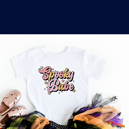
o
a
x
M
a
r
k