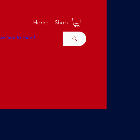
M
Home
Shop