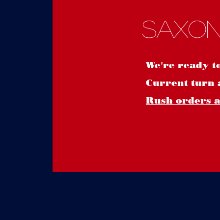
Saxon
We're ready t
Current turn 
Rush orders ar