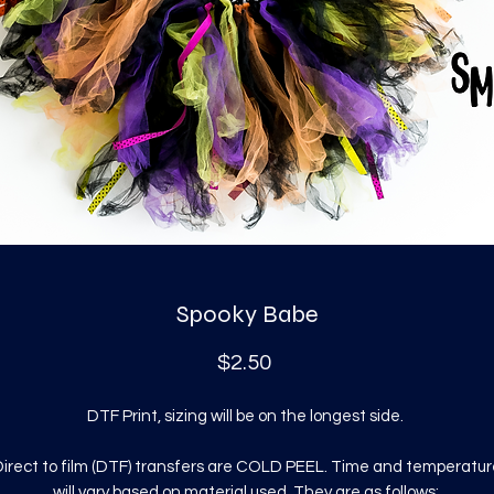
Spooky Babe
Price
$2.50
DTF Print, sizing will be on the longest side.
irect to film (DTF) transfers are COLD PEEL. Time and temperatur
will vary based on material used. They are as follows: