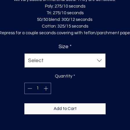
Poly: 275/10 seconds
Tri: 275/10 seconds
50/50 blend: 300/12 seconds
Cotton: 325/15 seconds
Repress for a couple seconds covering with teflon/parchment pape
Size
*
Select
Quantity
*
Add to Cart