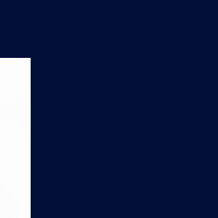
n
'
s
e
t