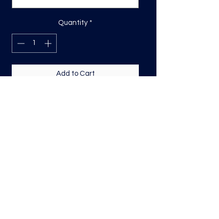
Quantity
*
Add to Cart
DTF Print, sizing will be on the longest
side.
Direct to film (DTF) transfers are
COLD PEEL. Time and temperature
will vary based on material used. They
are as follows:
Poly: 275/10 seconds
Tri: 275/10 seconds
50/50 blend: 300/12 seconds
Cotton: 325/15 seconds