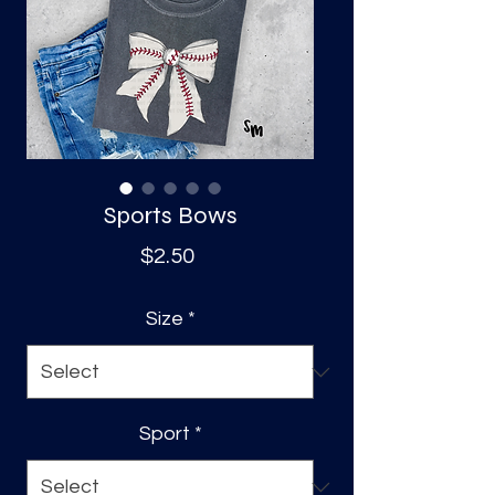
S
a
Sports Bows
Price
$2.50
Size
*
Sport
*