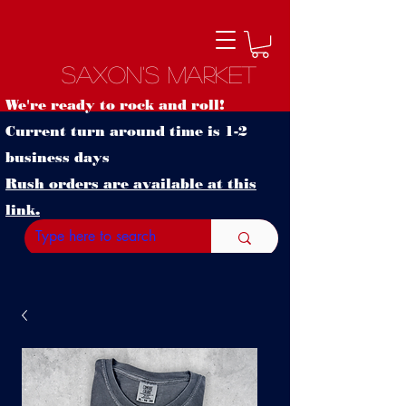
Saxon's Market
We're ready to rock and roll!
Current turn around time is 1-2
business days
Rush orders are available at this
link.