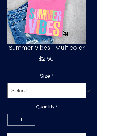
S
a
Summer Vibes- Multicolor
Price
$2.50
Size
*
Quantity
*