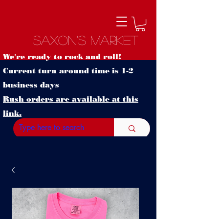
Saxon's Market
We're ready to rock and roll!
Current turn around time is 1-2
business days
Rush orders are available at this
link.