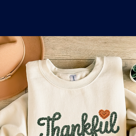
o
a
x
M
a
r
k