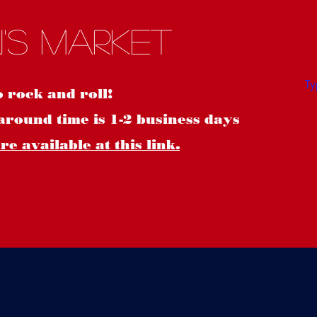
S
's Market
o rock and roll!
around time is 1-2 business days
e available at this link.