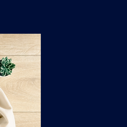
n
'
s
e
t