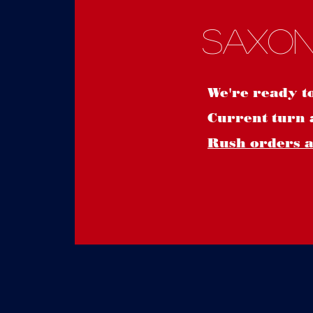
Saxon
We're ready t
Current turn 
Rush orders ar