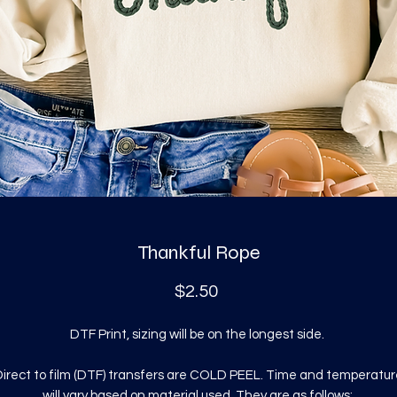
Thankful Rope
Price
$2.50
DTF Print, sizing will be on the longest side.
irect to film (DTF) transfers are COLD PEEL. Time and temperatur
will vary based on material used. They are as follows: