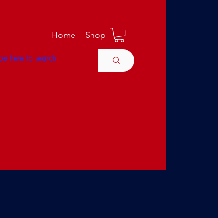
M
Home
Shop