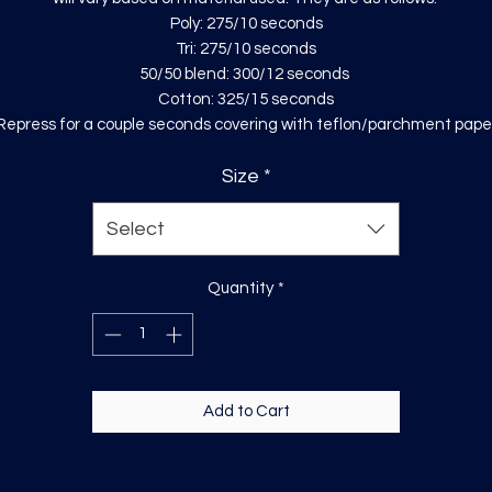
Poly: 275/10 seconds
Tri: 275/10 seconds
50/50 blend: 300/12 seconds
Cotton: 325/15 seconds
Repress for a couple seconds covering with teflon/parchment pape
Size
*
Select
Quantity
*
Add to Cart