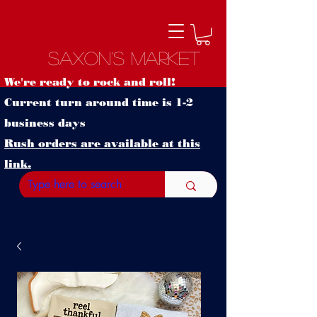
Saxon's Market
We're ready to rock and roll!
Current turn around time is 1-2
business days
Rush orders are available at this
link.