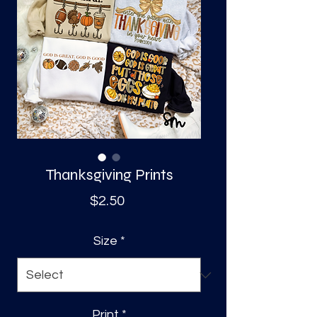
S
a
Thanksgiving Prints
Price
$2.50
Size
*
Print
*