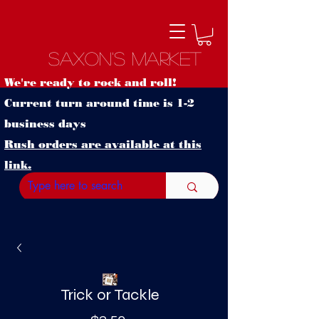
Saxon's Market
We're ready to rock and roll!
Current turn around time is 1-2
business days
Rush orders are available at this
link.
Trick or Tackle