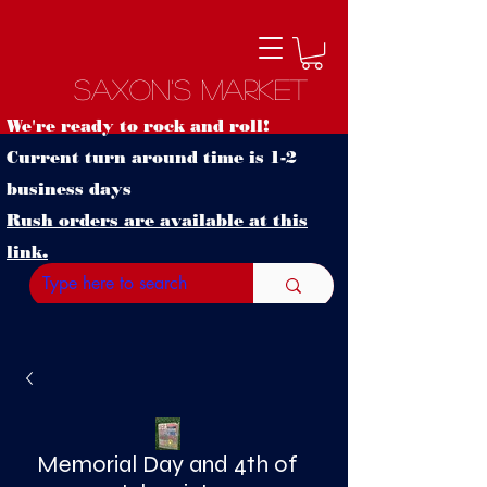
Saxon's Market
We're ready to rock and roll!
Current turn around time is 1-2
business days
Rush orders are available at this
link.
Memorial Day and 4th of