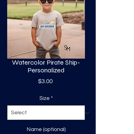
S
a
Watercolor Pirate Ship-
Personalized
Price
$3.00
Size
*
Name (optional)