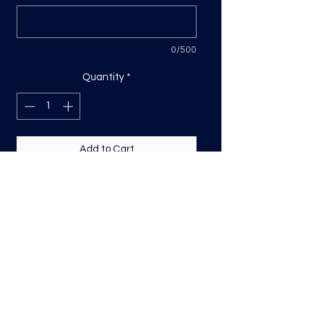
0/500
Quantity
*
Add to Cart
DTF transfer, sized based on the
longest side
Direct to film (DTF) transfers are
COLD PEEL. Time and temperature
will vary based on material used. They
are as follows:
Poly: 275/10 seconds