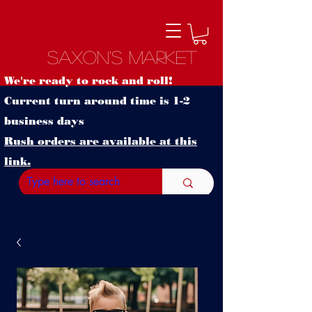
Saxon's Market
We're ready to rock and roll!
Current turn around time is 1-2
business days
Rush orders are available at this
link.