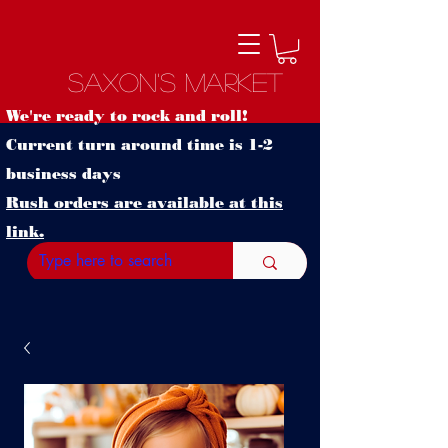
Saxon's Market
We're ready to rock and roll!
Current turn around time is 1-2
business days
Rush orders are available at this
link.