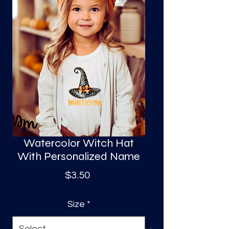
S
a
Watercolor Witch Hat
With Personalized Name
Price
$3.50
Size
*