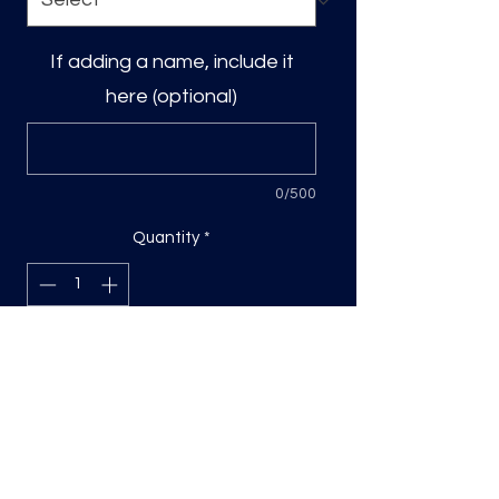
If adding a name, include it
here (optional)
0/500
Quantity
*
Add to Cart
DTF Print, sizing will be on the longest
side.
Direct to film (DTF) transfers are