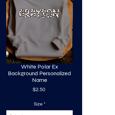
S
a
White Polar Ex
Background Personalized
Name
Price
$2.50
Size
*