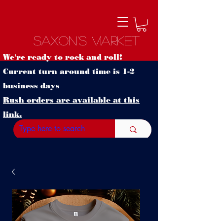
Saxon's Market
We're ready to rock and roll!
Current turn around time is 1-2
business days
Rush orders are available at this
link.