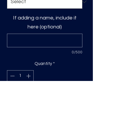
If adding a name, include it
here (optional)
0/500
Quantity
*
Add to Cart
DTF Print, sizing will be on the longest
side.
Direct to film (DTF) transfers are