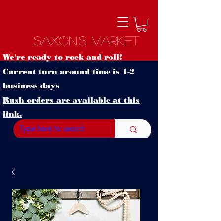
Saxon's Market
We're ready to rock and roll!
Current turn around time is 1-2
business days
Rush orders are available at this
link.