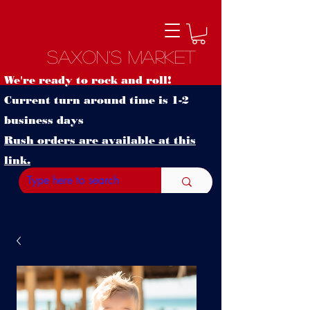
Saxon's Market
We're ready to rock and roll!
Current turn around time is 1-2
business days
Rush orders are available at this
link.