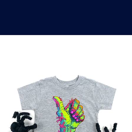
o
a
x
M
a
r
k