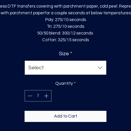
ess DTF transfers covering with parchment paper, cold peel. Repr
with parchment paperfor a couple seconds at below temperatures
Poly: 275/10 seconds
Tri: 275/10 seconds
50/50 blend: 300/12 seconds
Cotton: 325/15 seconds
Size
*
Select
Quantity
*
Add to Cart