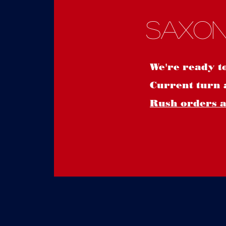
Saxon
We're ready t
Current turn 
Rush orders ar