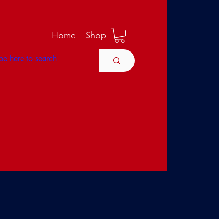
M
Home
Shop