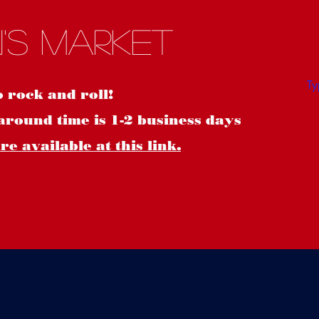
S
's Market
o rock and roll!
around time is 1-2 business days
e available at this link.