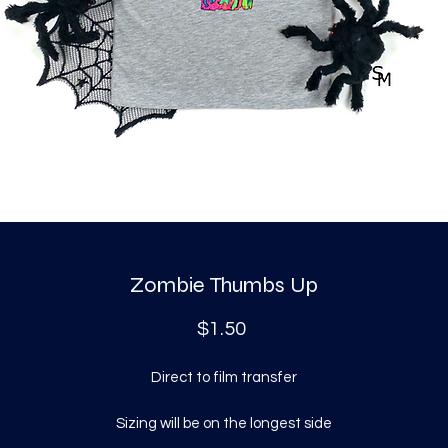
Zombie Thumbs Up
Price
$1.50
Direct to film transfer
Sizing will be on the longest side