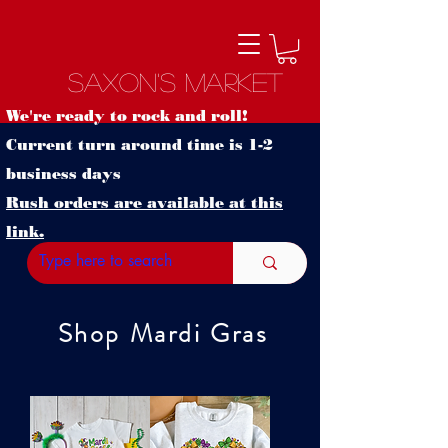
Saxon's Market
We're ready to rock and roll!
Current turn around time is 1-2
business days
Rush orders are available at this
link.
Shop Mardi Gras